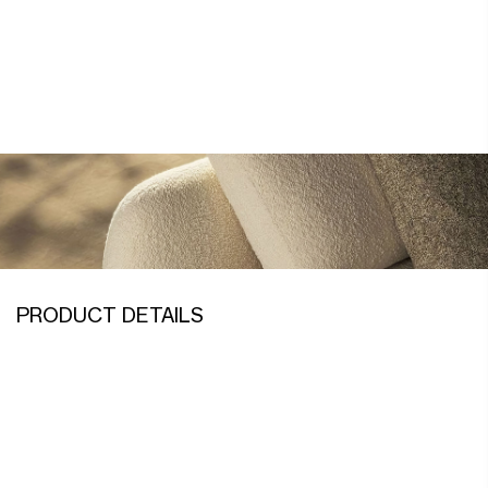
PRODUCT DETAILS