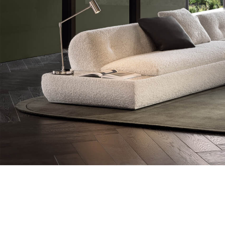
Dining room series