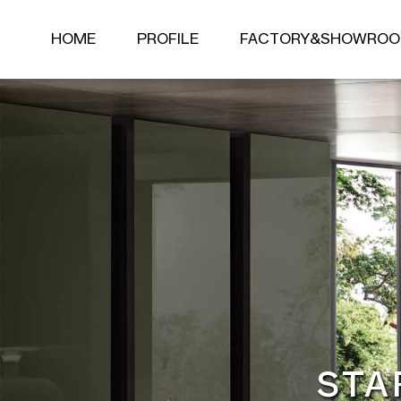
HOME
PROFILE
FACTORY&SHOWRO
Living room series
LIVING ROOM SERIES
BEDROOM SERIES
SOFA
BED
LEISURE CHAIR
MATTRESS
COFFEE TABLE
NIGHT STAND
SIDE TABLE
DRESSING TABLE
TV TABLE
STOOL
BENCH
STA