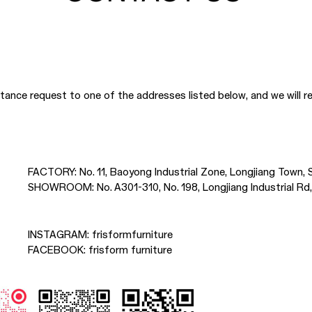
nce request to one of the addresses listed below, and we will re
FACTORY:
No. 11, Baoyong Industrial Zone, Longjiang Town
SHOWROOM:
No. A301-310, No. 198, Longjiang Industrial 
INSTAGRAM:
frisformfurniture
FACEBOOK:
frisform furniture