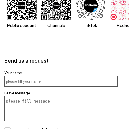
Public account
Channels
Tiktok
Redno
Send us a request
Your name
Leave message