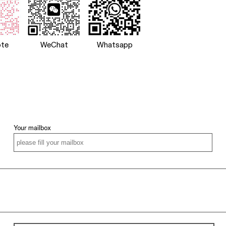
te
WeChat
Whatsapp
Your mailbox