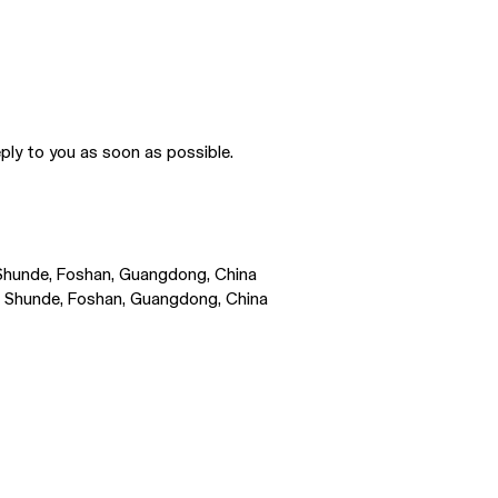
ply to you as soon as possible.
, Shunde, Foshan, Guangdong, China
Rd, Shunde, Foshan, Guangdong, China