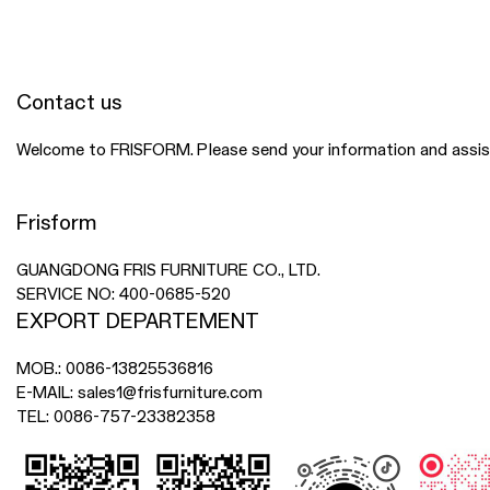
Contact us
Welcome to FRISFORM. Please send your information and assista
Frisform
GUANGDONG FRIS FURNITURE CO., LTD.
SERVICE NO:
400-0685-520
EXPORT DEPARTEMENT
MOB.:
0086-13825536816
E-MAIL:
sales1@frisfurniture.com
TEL:
0086-757-23382358