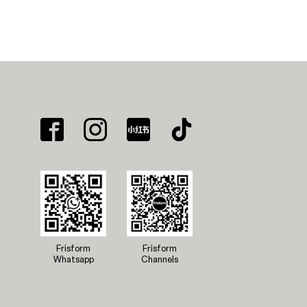
Frisform
Frisform
Whatsapp
Channels