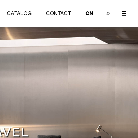
CATALOG
CONTACT
CN
Bedroom series
EARCH
SEARCH
AVEL