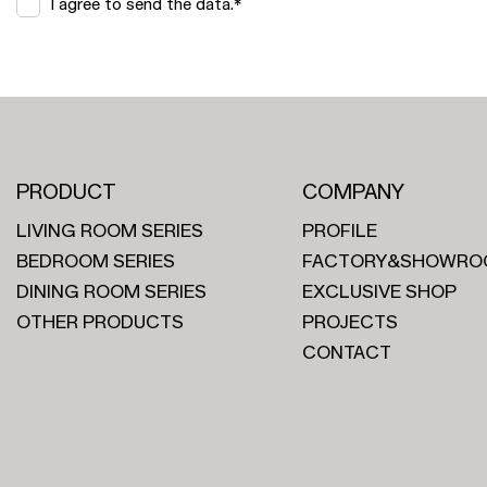
I agree to send the data.*
PRODUCT
COMPANY
LIVING ROOM SERIES
PROFILE
BEDROOM SERIES
FACTORY&SHOWRO
DINING ROOM SERIES
EXCLUSIVE SHOP
OTHER PRODUCTS
PROJECTS
CONTACT