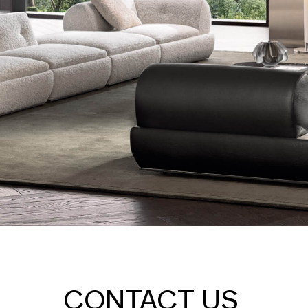
CONTACT US