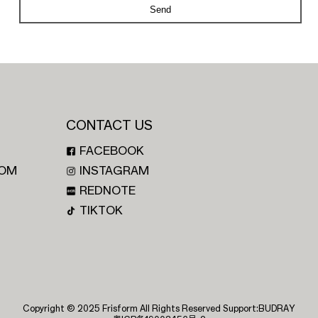
Send
CONTACT US
FACEBOOK
OM
INSTAGRAM
REDNOTE
TIKTOK
Copyright © 2025 Frisform All Rights Reserved Support:
BUDRAY