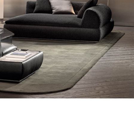
Other products