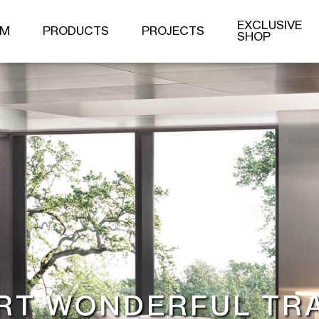
PRODUCT
EXCLUSIVE
OM
PRODUCTS
PROJECTS
SHOP
S
DINING ROOM SERIES
OTHER PRODUCTS
DINING TABLE
DINING CHAIR
SIDE CABINET
RT WONDERFUL TR